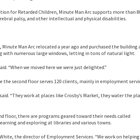
tion for Retarded Children, Minute Man Arc supports more than 8
bral palsy, and other intellectual and physical disabilities.
, Minute Man Arc relocated a year ago and purchased the building 
g with numerous large windows, letting in tons of natural light.
h said. “When we moved here we were just delighted.”
ile the second floor serves 120 clients, mainly in employment servi
said. “They work at places like Crosby’s Market, they water the pl
nd floor, there are programs geared toward their needs called
arning and exploring at libraries and various towns.
ra White, the director of Employment Services. “We work on helpin