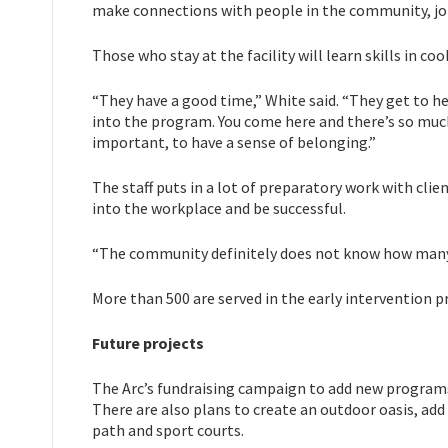
make connections with people in the community, job
Those who stay at the facility will learn skills in co
“They have a good time,” White said. “They get to he
into the program. You come here and there’s so much p
important, to have a sense of belonging.”
The staff puts in a lot of preparatory work with clie
into the workplace and be successful.
“The community definitely does not know how many p
More than 500 are served in the early intervention 
Future projects
The Arc’s fundraising campaign to add new programs
There are also plans to create an outdoor oasis, add
path and sport courts.