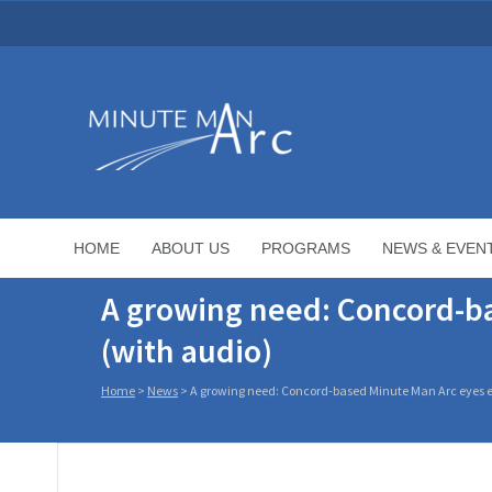
HOME
ABOUT US
PROGRAMS
NEWS & EVEN
A growing need: Concord-ba
(with audio)
Home
>
News
>
A growing need: Concord-based Minute Man Arc eyes e