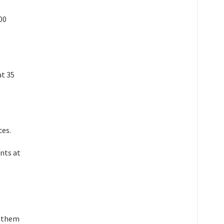
00
at 35
ces.
ants at
g them