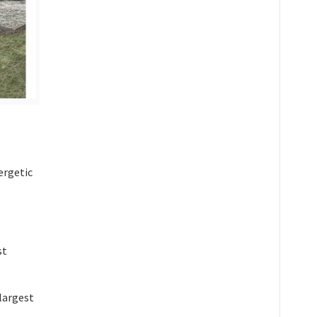
nergetic
st
-largest