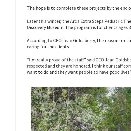
The hope is to complete these projects by the end o
Later this winter, the Arc’s Extra Steps Pediatric Th
Discovery Museum. The program is for clients ages 3
According to CEO Jean Goldsberry, the reason for th
caring for the clients.
“I’m really proud of the staff,” said CEO Jean Goldsber
respected and they are honored. I think our staff com
want to do and they want people to have good lives.