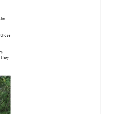
 the
 those
re
t they