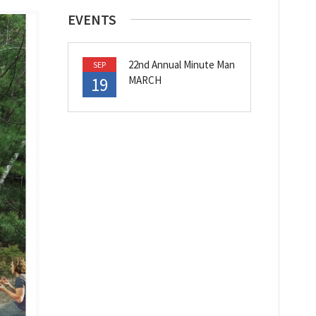
EVENTS
22nd Annual Minute Man
SEP
19
MARCH