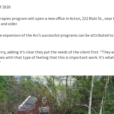
f 2020.
erapies program will open a new office in Acton, 222 Main St., near
 and older.
e expansion of the Arc’s successful programs can be attributed to
ry, adding it’s clear they put the needs of the client first. “They a
es with that type of feeling that this is important work. It’s wha
”