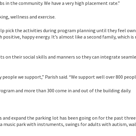
s in the community. We have a very high placement rate.”
oking, wellness and exercise.
lp pick the activities during program planning until they feel ow
ositive, happy energy. It’s almost like a second family, which is 
nts on their social skills and manners so they can integrate seaml
eople we support,” Parish said. “We support well over 800 peopl
program and more than 300 come in and out of the building daily.
 and expand the parking lot has been going on for the past three 
 a music park with instruments, swings for adults with autism, wa