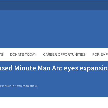
TS
DONATE TODAY
CAREER OPPORTUNITIES
FOR EMP
sed Minute Man Arc eyes expansio
xpansion in Acton (with audio)