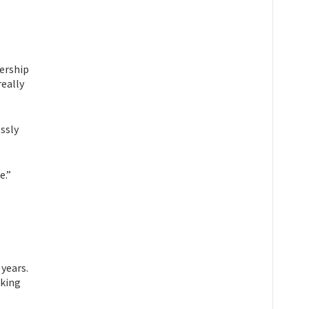
nership
really
essly
e.”
years.
lking