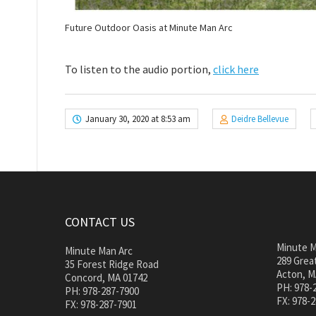
Future Outdoor Oasis at Minute Man Arc
To listen to the audio portion,
click here
January 30, 2020 at 8:53 am
Deidre Bellevue
CONTACT US
Minute M
Minute Man Arc
289 Great
35 Forest Ridge Road
Acton, M
Concord, MA 01742
PH: 978-
PH: 978-287-7900
FX: 978-
FX: 978-287-7901