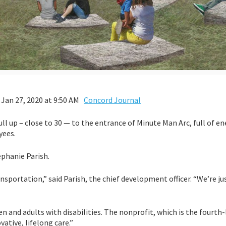
 Jan 27, 2020 at 9:50 AM
Concord Journal
 pull up – close to 30 — to the entrance of Minute Man Arc, full of e
yees.
ephanie Parish.
portation,” said Parish, the chief development officer. “We’re ju
n and adults with disabilities. The nonprofit, which is the fourth
ative, lifelong care.”