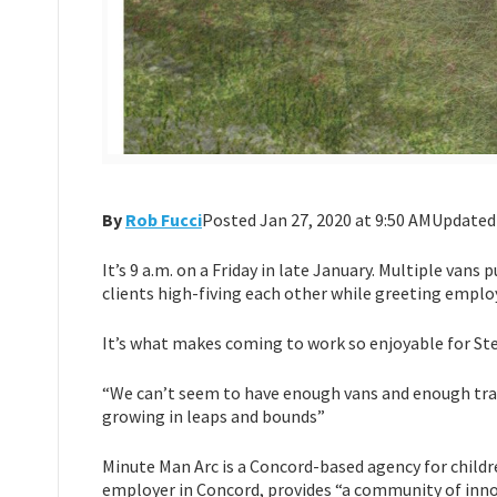
By
Rob Fucci
Posted Jan 27, 2020 at 9:50 AMUpdated
It’s 9 a.m. on a Friday in late January. Multiple vans
clients high-fiving each other while greeting emplo
It’s what makes coming to work so enjoyable for St
“We can’t seem to have enough vans and enough trans
growing in leaps and bounds”
Minute Man Arc is a Concord-based agency for childre
employer in Concord, provides “a community of innov