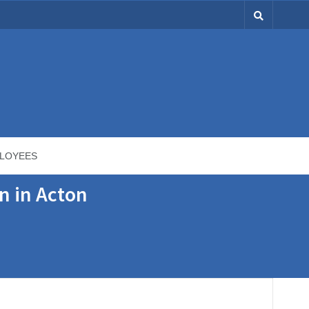
LOYEES
n in Acton