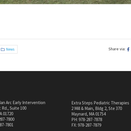
Share via:
News
an Arc Early Intervention
Extra Steps Pediatric Therapies
 Rd., Suite 100
2 Mill & Main, Bldg 2, Ste 370
A 01720
Maynard, MA 01754
287-7800
PH: 978-287-7878
287-7801
FX: 978-287-7879