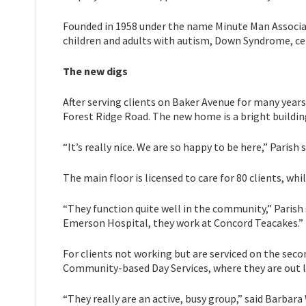
Founded in 1958 under the name Minute Man Associa
children and adults with autism, Down Syndrome, cere
The new digs
After serving clients on Baker Avenue for many years
Forest Ridge Road. The new home is a bright buildin
“It’s really nice. We are so happy to be here,” Paris
The main floor is licensed to care for 80 clients, wh
“They function quite well in the community,” Parish 
Emerson Hospital, they work at Concord Teacakes.”
For clients not working but are serviced on the seco
Community-based Day Services, where they are out le
“They really are an active, busy group,” said Barba