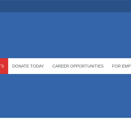
TS
DONATE TODAY
CAREER OPPORTUNITIES
FOR EMP