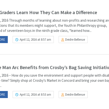
Graders Learn How They Can Make a Difference
, 2016 Through months of learning about non-profits and researching ar
tions that its members might support, the Youth in Philanthropy group,
d of seventeen boys in the ninth grade class, “learned how...
ORE
April 12, 2016 at 8:57 am
Deidre Bellevue
 Man Arc Benefits from Crosby’s Bag Saving Initiati
, 2016 – How do you save the environment and support people with disabi
 time? Simply shop at Crosby’s Market in Concord and bring your own ba
..
ORE
April 12, 2016 at 8:53 am
Deidre Bellevue