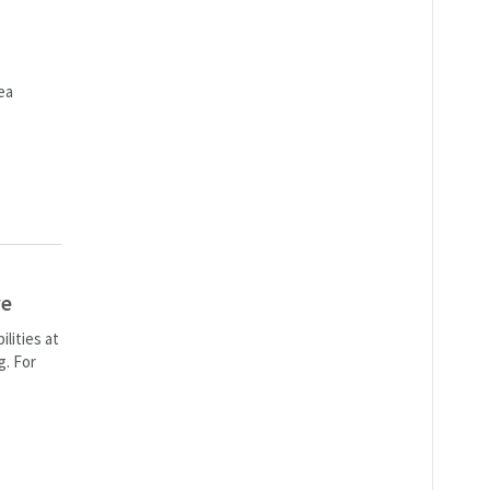
ea
ve
lities at
g. For