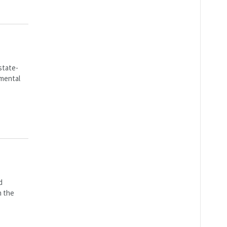
state-
pmental
d
n the