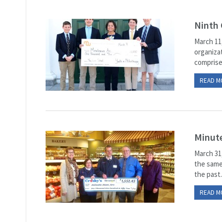
Ninth 
March 11
organiza
comprise
READ M
Minute
March 31
the same
the past.
READ M