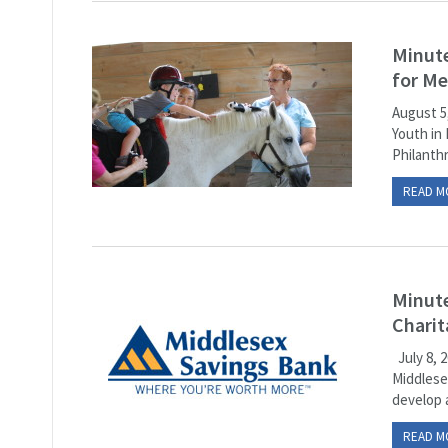
Minute
for M
August 5
Youth in
Philanthr
READ M
Minute
Charit
July 8, 
Middlese
develop 
READ M