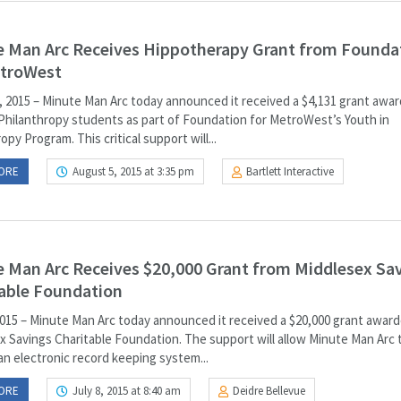
 Man Arc Receives Hippotherapy Grant from Founda
etroWest
, 2015 – Minute Man Arc today announced it received a $4,131 grant awa
 Philanthropy students as part of Foundation for MetroWest’s Youth in
opy Program. This critical support will...
ORE
August 5, 2015 at 3:35 pm
Bartlett Interactive
 Man Arc Receives $20,000 Grant from Middlesex Sa
able Foundation
2015 – Minute Man Arc today announced it received a $20,000 grant awar
x Savings Charitable Foundation. The support will allow Minute Man Arc 
an electronic record keeping system...
ORE
July 8, 2015 at 8:40 am
Deidre Bellevue