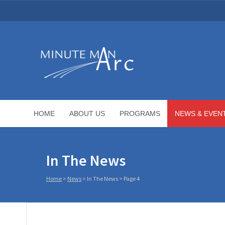
HOME
ABOUT US
PROGRAMS
NEWS & EVEN
In The News
Home
>
News
>
In The News
> Page 4