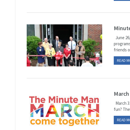
Minute
June 26,
programs
friends of
READ M
March
March 31
fun? Then
READ M