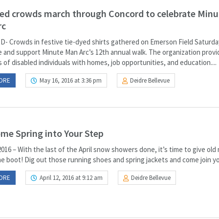
ed crowds march through Concord to celebrate Minu
rc
 Crowds in festive tie-dyed shirts gathered on Emerson Field Saturda
e and support Minute Man Arc’s 12th annual walk. The organization provi
of disabled individuals with homes, job opportunities, and education....
ORE
May 16, 2016 at 3:36 pm
Deidre Bellevue
me Spring into Your Step
 2016 – With the last of the April snow showers done, it’s time to give old
e boot! Dig out those running shoes and spring jackets and come join you
ORE
April 12, 2016 at 9:12 am
Deidre Bellevue