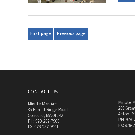
First page
Previous page
CONTACT US
Minute M
Minute Man Arc
289 Great
35 Forest Ridge Road
Acton, M
Concord, MA 01742
PH: 978-
PH: 978-287-7900
FX: 978-
FX: 978-287-7901