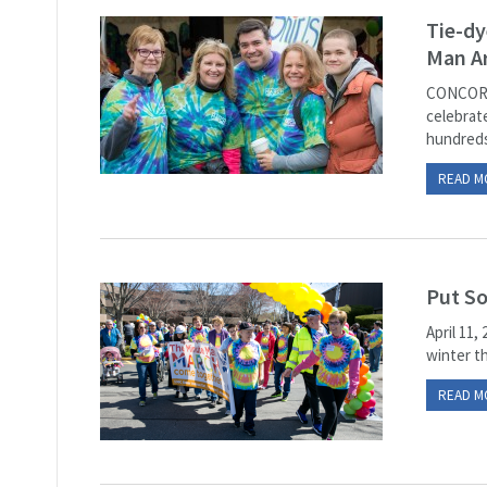
Tie-dy
Man A
CONCORD-
celebrat
hundreds 
READ M
Put So
April 11,
winter th
READ M