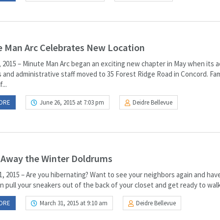
 Man Arc Celebrates New Location
 2015 – Minute Man Arc began an exciting new chapter in May when its a
 and administrative staff moved to 35 Forest Ridge Road in Concord. Fam
...
ORE
June 26, 2015 at 7:03 pm
Deidre Bellevue
 Away the Winter Doldrums
, 2015 – Are you hibernating? Want to see your neighbors again and ha
 pull your sneakers out of the back of your closet and get ready to walk 
ORE
March 31, 2015 at 9:10 am
Deidre Bellevue