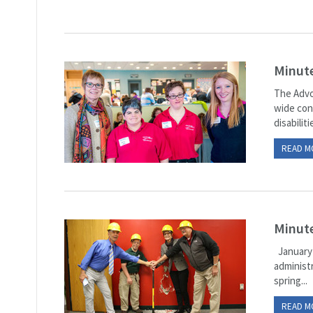
Minut
The Advo
wide con
disabilit
READ M
Minute
January 
administr
spring...
READ M