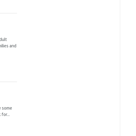
dult
ilies and
ve some
for...