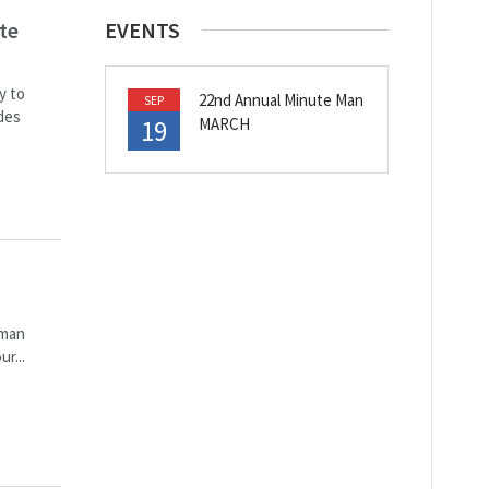
te
EVENTS
y to
22nd Annual Minute Man
SEP
des
19
MARCH
 man
r...