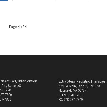
Page 4 of 4
an Arc Early Intervention
Extra Steps Pediatric Therapies
 Rd., Suite 100
2 Mill & Main, Bldg 2, Ste 370
A 01720
Maynard, MA 01754
287-7800
PH: 978-287-7878
287-7801
FX: 978-287-7879