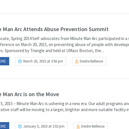
e Man Arc Attends Abuse Prevention Summit
cate, Spring 2014 Self-advocates from Minute Man Arc participated in a 
ference on March 20, 2015, on preventing abuse of people with develo
ies. Sponsored by Triangle and held at UMass Boston, the...
ORE
March 20, 2015 at 3:56 pm
Deidre Bellevue
 Man Arc is on the Move
5, 2015 – Minute Man Arc is ushering in a new era. Our adult programs an
ative staff will be moving to a larger, brighter and more suitable facility i
ORE
January 5, 2015 at 2:02 pm
Deidre Bellevue