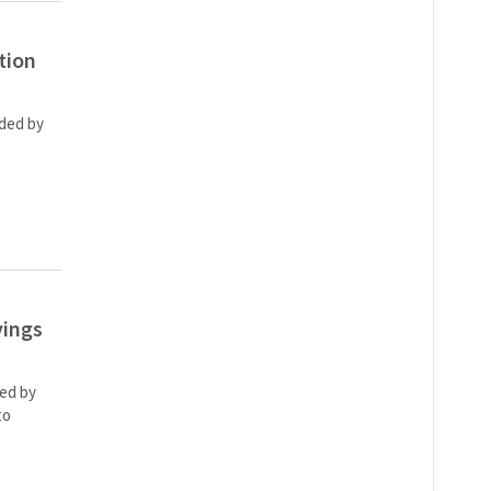
tion
rded by
vings
ded by
to